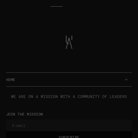
price
price
HOME
WE ARE ON A MISSION WITH A COMMUNITY OF LEADERS
JOIN THE MISSION
E-mail
U
S
R
B
S
U
B
S
C
R
I
B
E