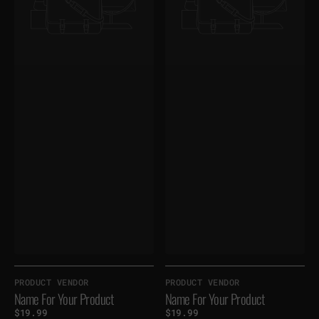
Vendor:
Vendor:
PRODUCT VENDOR
PRODUCT VENDOR
Name For Your Product
Name For Your Product
Regular
$19.99
Regular
$19.99