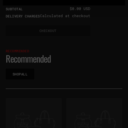
$0.00 USD
SUBTOTAL
Calculated at checkout
DELIVERY CHARGES
H
C
O
T
C
H
E
C
K
O
U
T
C
E
K
U
RECOMMENDED
Recommended
H
P
L
S
H
O
P
A
L
L
S
O
A
L