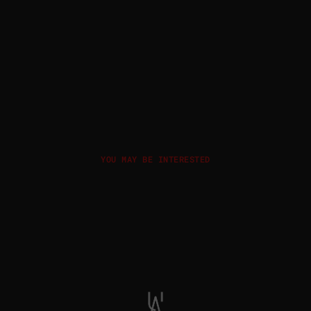
YOU MAY BE INTERESTED